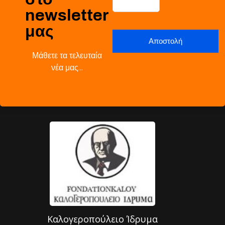
newsletter
μας
Μάθετε τα τελευταία
νέα μας…
Καλογεροπούλειο Ίδρυμα