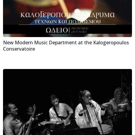
New Modern Music Department at the Kalogeropoulos
Conservatoire