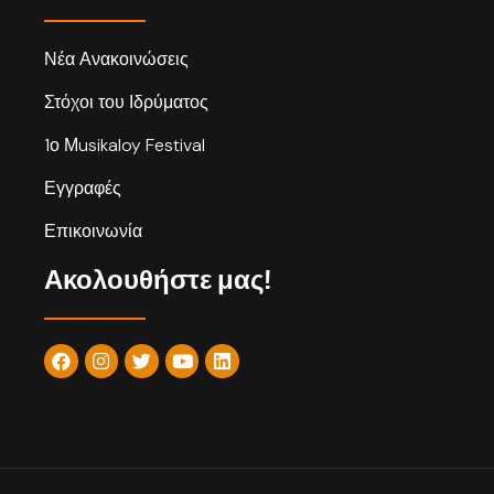
Νέα Ανακοινώσεις
Στόχοι του Ιδρύματος
1ο Μusikaloy Festival
Εγγραφές
Επικοινωνία
Ακολουθήστε μας!