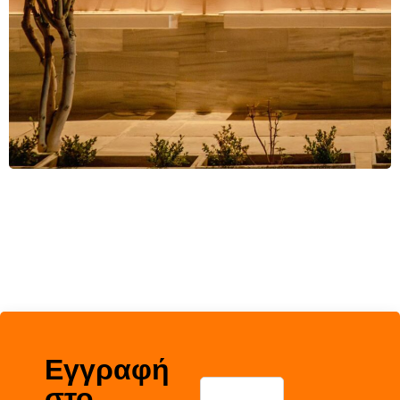
Εγγραφή
στο