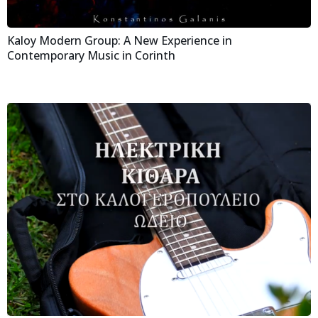
Kaloy Modern Group: A New Experience in
Contemporary Music in Corinth