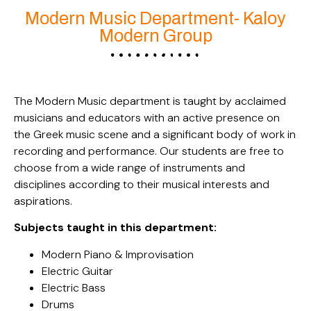
Modern Music Department- Kaloy
Modern Group
The Modern Music department is taught by acclaimed
musicians and educators with an active presence on
the Greek music scene and a significant body of work in
recording and performance. Our students are free to
choose from a wide range of instruments and
disciplines according to their musical interests and
aspirations.
Subjects taught in this department:
Modern Piano & Improvisation
Electric Guitar
Electric Bass
Drums