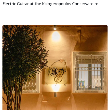
Electric Guitar at the Kalogeropoulos Conservatoire