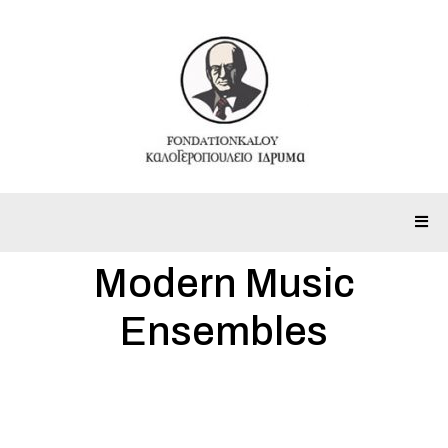
Modern Music
Ensembles