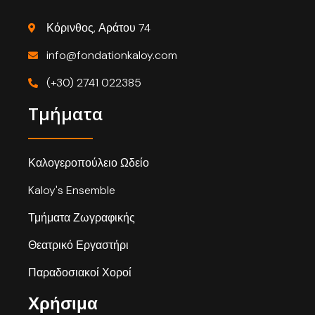
Κόρινθος, Αράτου 74
info@fondationkaloy.com
(+30) 2741 022385
Τμήματα
Καλογεροπούλειο Ωδείο
Kaloy's Ensemble
Τμήματα Ζωγραφικής
Θεατρικό Εργαστήρι
Παραδοσιακοί Χοροί
Χρήσιμα