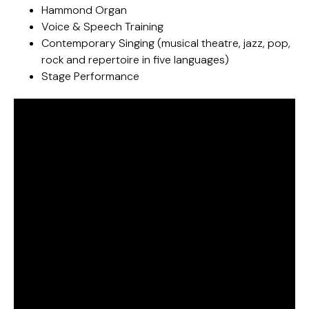
Hammond Organ
Voice & Speech Training
Contemporary Singing (musical theatre, jazz, pop,
rock and repertoire in five languages)
Stage Performance