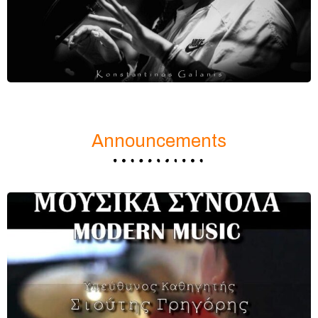
Announcements