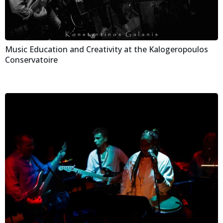
Music Education and Creativity at the Kalogeropoulos
Conservatoire