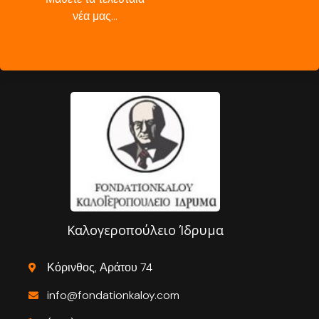
νέα μας…
Καλογεροπούλειο Ίδρυμα
Κόρινθος, Αράτου 74
info@fondationkaloy.com