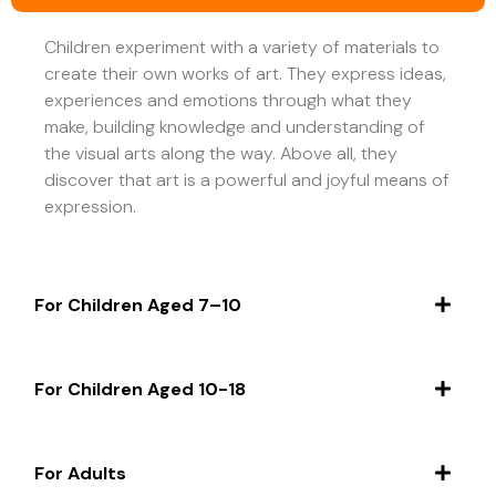
Children experiment with a variety of materials to
create their own works of art. They express ideas,
experiences and emotions through what they
make, building knowledge and understanding of
the visual arts along the way. Above all, they
discover that art is a powerful and joyful means of
expression.
For Children Aged 7–10
For Children Aged 10-18
For Adults