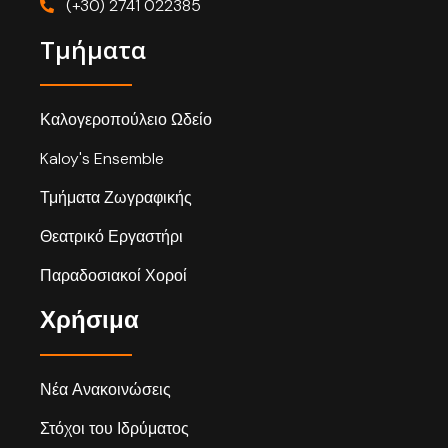
(+30) 2741 022385
Τμήματα
Καλογεροπούλειο Ωδείο
Kaloy's Ensemble
Τμήματα Ζωγραφικής
Θεατρικό Εργαστήρι
Παραδοσιακοί Χοροί
Χρήσιμα
Νέα Ανακοινώσεις
Στόχοι του Ιδρύματος