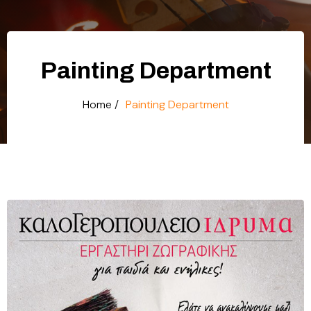
Painting Department
Home /
Painting Department