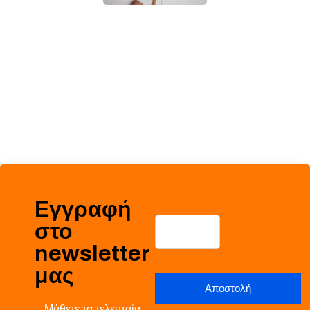
Εγγραφή
στο
newsletter
μας
Μάθετε τα τελευταία