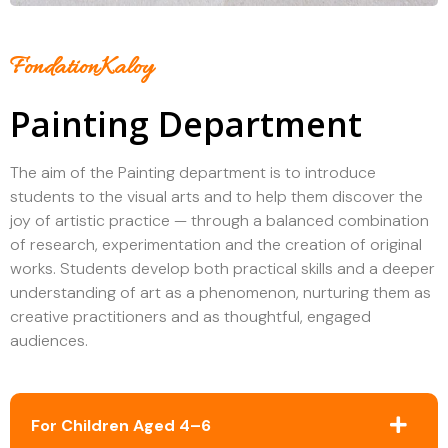
FondationKaloy
Painting Department
The aim of the Painting department is to introduce
students to the visual arts and to help them discover the
joy of artistic practice — through a balanced combination
of research, experimentation and the creation of original
works. Students develop both practical skills and a deeper
understanding of art as a phenomenon, nurturing them as
creative practitioners and as thoughtful, engaged
audiences.
For Children Aged 4–6