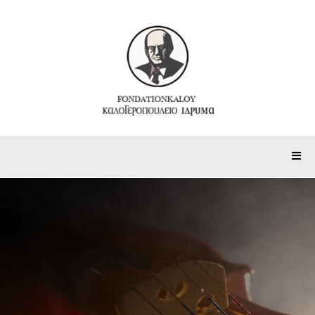
Painting Department