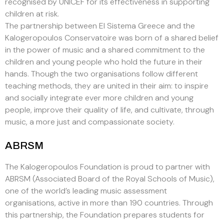
recognised by UNICEF for its effectiveness in supporting
children at risk.
The partnership between El Sistema Greece and the
Kalogeropoulos Conservatoire was born of a shared belief
in the power of music and a shared commitment to the
children and young people who hold the future in their
hands. Though the two organisations follow different
teaching methods, they are united in their aim: to inspire
and socially integrate ever more children and young
people, improve their quality of life, and cultivate, through
music, a more just and compassionate society.
ABRSM
The Kalogeropoulos Foundation is proud to partner with
ABRSM (Associated Board of the Royal Schools of Music),
one of the world’s leading music assessment
organisations, active in more than 190 countries. Through
this partnership, the Foundation prepares students for