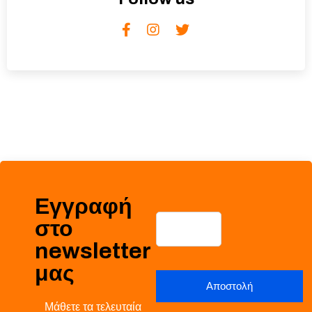
Εγγραφή
στο
newsletter
μας
Μάθετε τα τελευταία