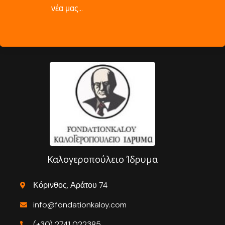
νέα μας…
Καλογεροπούλειο Ίδρυμα
Κόρινθος, Αράτου 74
info@fondationkaloy.com
(+30) 2741 022385