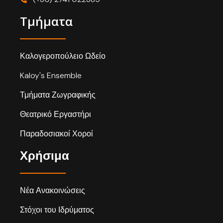
Τμήματα
Καλογεροπούλειο Ωδείο
Kaloy's Ensemble
Τμήματα Ζωγραφικής
Θεατρικό Εργαστήρι
Παραδοσιακοί Χοροί
Χρήσιμα
Νέα Ανακοινώσεις
Στόχοι του Ιδρύματος