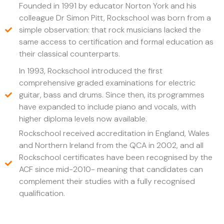
Founded in 1991 by educator Norton York and his
colleague Dr Simon Pitt, Rockschool was born from a
simple observation: that rock musicians lacked the
same access to certification and formal education as
their classical counterparts.
In 1993, Rockschool introduced the first
comprehensive graded examinations for electric
guitar, bass and drums. Since then, its programmes
have expanded to include piano and vocals, with
higher diploma levels now available.
Rockschool received accreditation in England, Wales
and Northern Ireland from the QCA in 2002, and all
Rockschool certificates have been recognised by the
ACF since mid-2010- meaning that candidates can
complement their studies with a fully recognised
qualification.