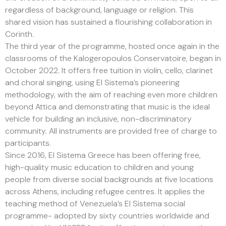
regardless of background, language or religion. This
shared vision has sustained a flourishing collaboration in
Corinth.
The third year of the programme, hosted once again in the
classrooms of the Kalogeropoulos Conservatoire, began in
October 2022. It offers free tuition in violin, cello, clarinet
and choral singing, using El Sistema’s pioneering
methodology, with the aim of reaching even more children
beyond Attica and demonstrating that music is the ideal
vehicle for building an inclusive, non-discriminatory
community. All instruments are provided free of charge to
participants.
Since 2016, El Sistema Greece has been offering free,
high-quality music education to children and young
people from diverse social backgrounds at five locations
across Athens, including refugee centres. It applies the
teaching method of Venezuela’s El Sistema social
programme- adopted by sixty countries worldwide and