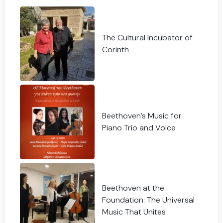
The Cultural Incubator of
Corinth
Beethoven’s Music for
Piano Trio and Voice
Beethoven at the
Foundation: The Universal
Music That Unites