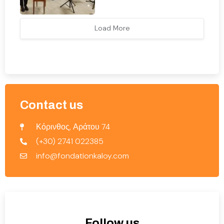
Load More
Contact us
Κόρινθος, Αράτου 74
(+30) 2741 022385
info@fondationkaloy.com
Follow us