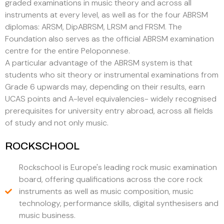
graded examinations in music theory and across all
instruments at every level, as well as for the four ABRSM
diplomas: ARSM, DipABRSM, LRSM and FRSM. The
Foundation also serves as the official ABRSM examination
centre for the entire Peloponnese.
A particular advantage of the ABRSM system is that
students who sit theory or instrumental examinations from
Grade 6 upwards may, depending on their results, earn
UCAS points and A-level equivalencies- widely recognised
prerequisites for university entry abroad, across all fields
of study and not only music.
ROCKSCHOOL
Rockschool is Europe's leading rock music examination
board, offering qualifications across the core rock
instruments as well as music composition, music
technology, performance skills, digital synthesisers and
music business.