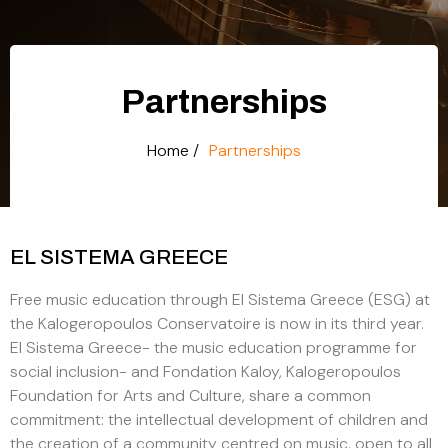
Partnerships
Home /
Partnerships
EL SISTEMA GREECE
Free music education through El Sistema Greece (ESG) at
the Kalogeropoulos Conservatoire is now in its third year.
El Sistema Greece- the music education programme for
social inclusion- and Fondation Kaloy, Kalogeropoulos
Foundation for Arts and Culture, share a common
commitment: the intellectual development of children and
the creation of a community centred on music, open to all