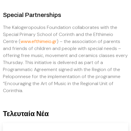
Special Partnerships
The Kalogeropoulos Foundation collaborates with the
Special Primary School of Corinth and the Efthimeio
Centre (
www.efthimeio.gr
) – the association of parents
and friends of children and people with special needs –
offering free music, movement and ceramics classes every
Thursday. This initiative is delivered as part of a
Programmatic Agreement signed with the Region of the
Peloponnese for the implementation of the programme
“Encouraging the Art of Music in the Regional Unit of
Corinthia.
Τελευταία Νέα