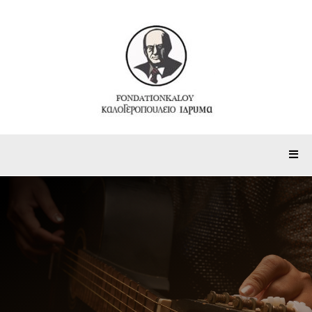
Partnerships