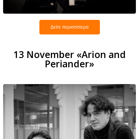
Δείτε περισσότερα
13 November «Arion and
Periander»