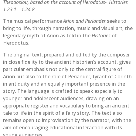
Theodosiou, based on the account of Herodotus- Histories
1.23.1 – 1.24.8
The musical performance
Arion and Periander
seeks to
bring to life, through narration, music and visual art, the
legendary myth of Arion as told in the
Histories
of
Herodotus.
The original text, prepared and edited by the composer
in close fidelity to the ancient historian’s account, gives
particular emphasis not only to the central figure of
Arion but also to the role of Periander, tyrant of Corinth
in antiquity and an equally important presence in the
story. The language is crafted to speak especially to
younger and adolescent audiences, drawing on an
appropriate register and vocabulary to bring an ancient
tale to life in the spirit of a fairy story. The text also
remains open to improvisation by the narrator, with the
aim of encouraging educational interaction with its
young audiences.