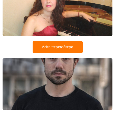
Κατερίνα Λιάτα
Δείτε περισσότερα
Κωνσταντίνος Ρίσκας