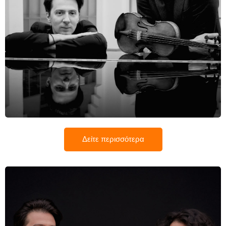
Noe Inui
Δείτε περισσότερα