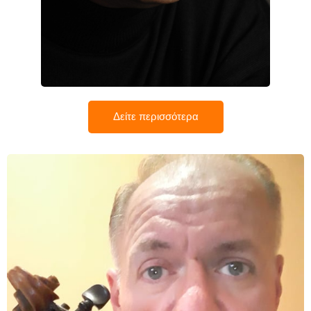
Παναγιώτης Θεοδοσίου
Δείτε περισσότερα