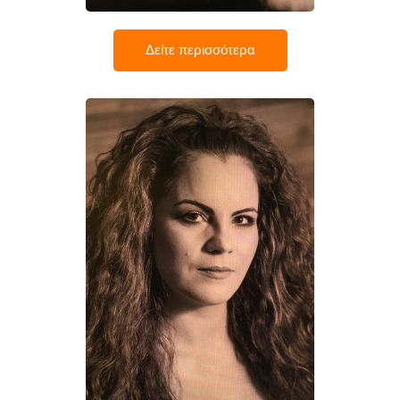
Δείτε περισσότερα