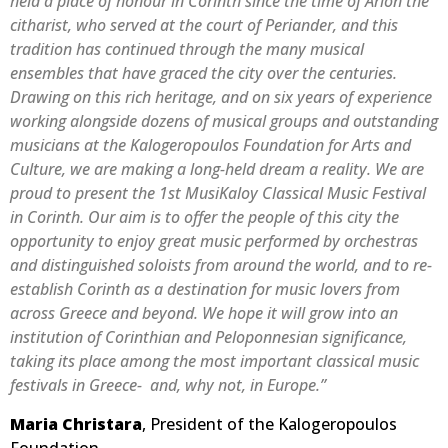
held a place of honour in Corinth since the time of Arion the
citharist, who served at the court of Periander, and this
tradition has continued through the many musical
ensembles that have graced the city over the centuries.
Drawing on this rich heritage, and on six years of experience
working alongside dozens of musical groups and outstanding
musicians at the Kalogeropoulos Foundation for Arts and
Culture, we are making a long-held dream a reality. We are
proud to present the 1st MusiKaloy Classical Music Festival
in Corinth. Our aim is to offer the people of this city the
opportunity to enjoy great music performed by orchestras
and distinguished soloists from around the world, and to re-
establish Corinth as a destination for music lovers from
across Greece and beyond. We hope it will grow into an
institution of Corinthian and Peloponnesian significance,
taking its place among the most important classical music
festivals in Greece- and, why not, in Europe.”
Maria Christara
, President of the Kalogeropoulos
Foundation