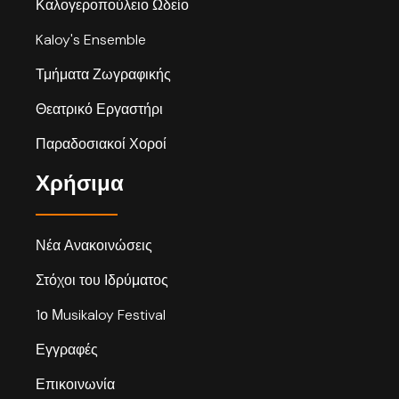
Καλογεροπούλειο Ωδείο
Kaloy's Ensemble
Τμήματα Ζωγραφικής
Θεατρικό Εργαστήρι
Παραδοσιακοί Χοροί
Χρήσιμα
Νέα Ανακοινώσεις
Στόχοι του Ιδρύματος
1ο Μusikaloy Festival
Εγγραφές
Επικοινωνία