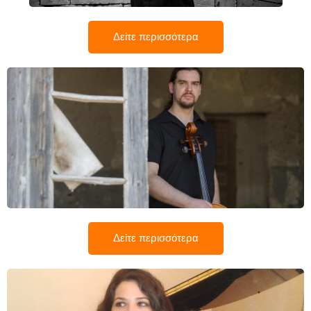
Δείτε περισσότερα
Αλέξανδρος Χαραλάμπους
Δείτε περισσότερα