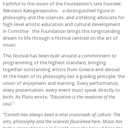
Faithful to the vision of the Foundation’s late founder,
Nikolaos Kalogeropoulos- a distinguished figure in
philosophy and the sciences, and a lifelong advocate for
high-level artistic education and cultural development
in Corinthia- the Foundation brings this longstanding
dream to life through a festival centred on the art of
music.
The festival has been built around a commitment to
programming of the highest standard, bringing
together outstanding artists from Greece and abroad.
At the heart of its philosophy lies a guiding principle: the
union of enjoyment and learning. Every performance,
every presentation, every event must speak directly to
both. As Plato wrote,
“Education is the medicine of the
soul.”
“Corinth has always been a vital crossroads of culture. The
arts, philosophy and the sciences flourished here. Music has