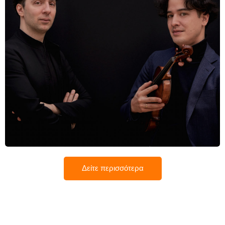
Βασίλη Βαρβαρέσος
Δείτε περισσότερα