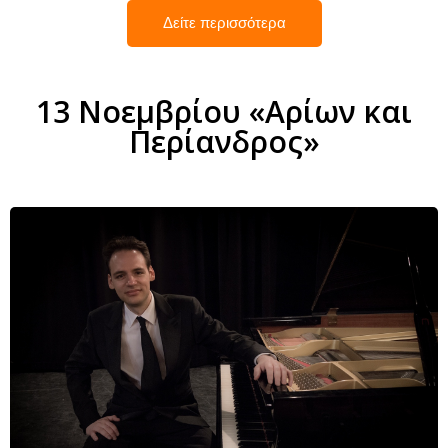
Δείτε περισσότερα
13 Νοεμβρίου «Αρίων και
Περίανδρος»
Andreas König