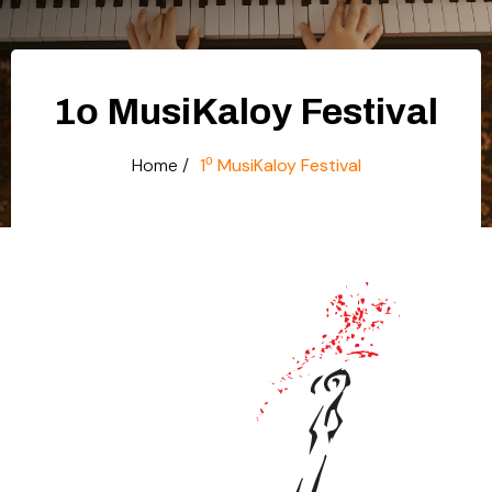
1ο MusiKaloy Festival
ο
Home /
1
MusiKaloy Festival