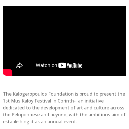
The Kalogeropoulos Foundation is proud to present the
1st MusiKaloy Festival in Corinth- an initiative
dedicated to the development of art and culture across
the Peloponnese and beyond, with the ambitious aim of
establishing it as an annual event.