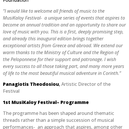
“I would like to welcome all friends of music to the
MusiKaloy Festival- a unique series of events that aspires to
become an annual tradition and an opportunity to share our
love of music with you. This is a first, deeply promising step,
and already this inaugural edition brings together
exceptional artists from Greece and abroad. We extend our
warm thanks to the Ministry of Culture and the Region of
the Peloponnese for their support and patronage. I wish
every success to all those taking part, and many more years
of life to the most beautiful musical adventure in Corinth.”
Panagiotis Theodosiou
,
Artistic Director of the
Festival
1st MusiKaloy Festival– Programme
The programme has been shaped around thematic
threads rather than a simple succession of musical
performances- an approach that aspires, among other