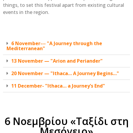
things, to set this festival apart from existing cultural
events in the region.
6 November--- "A Journey through the
Mediterranean"
13 November — "Arion and Periander"
20 November — "Ithaca… A Journey Begins…"
11 December- "Ithaca… a Journey’s End"
6 Νοεμβρίου «Ταξίδι στη
Μεσόγειο»