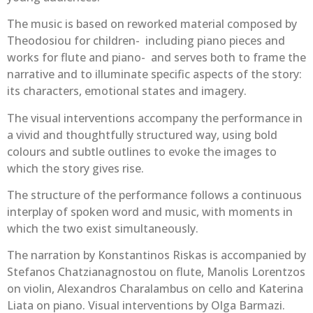
The music is based on reworked material composed by
Theodosiou for children- including piano pieces and
works for flute and piano- and serves both to frame the
narrative and to illuminate specific aspects of the story:
its characters, emotional states and imagery.
The visual interventions accompany the performance in
a vivid and thoughtfully structured way, using bold
colours and subtle outlines to evoke the images to
which the story gives rise.
The structure of the performance follows a continuous
interplay of spoken word and music, with moments in
which the two exist simultaneously.
The narration by Konstantinos Riskas is accompanied by
Stefanos Chatzianagnostou on flute, Manolis Lorentzos
on violin, Alexandros Charalambus on cello and Katerina
Liata on piano. Visual interventions by Olga Barmazi.