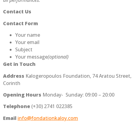
all performances.
Contact Us
Contact Form
Your name
Your email
Subject
Your message
(optional)
Get in Touch
Address
Kalogeropoulos Foundation, 74 Aratou Street,
Corinth
Opening Hours
Monday- Sunday: 09:00 – 20:00
Telephone
(+30) 2741 022385
Email
info@fondationkaloy.com