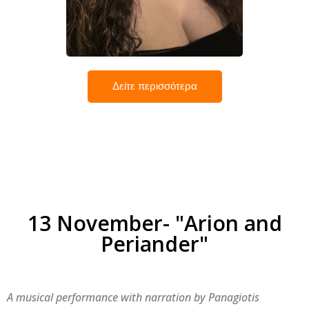
Ελένη Νικολαΐδη
Δείτε περισσότερα
13 November- "Arion and
Periander"
A musical performance with narration by Panagiotis