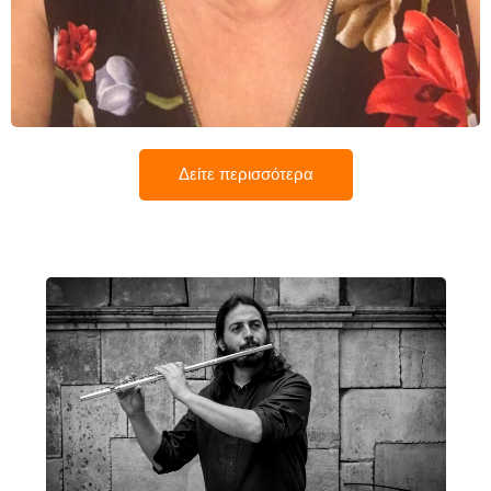
Όλγα Μπαρμάζη
Δείτε περισσότερα
Στέφανος Χατζηαναγνώστου