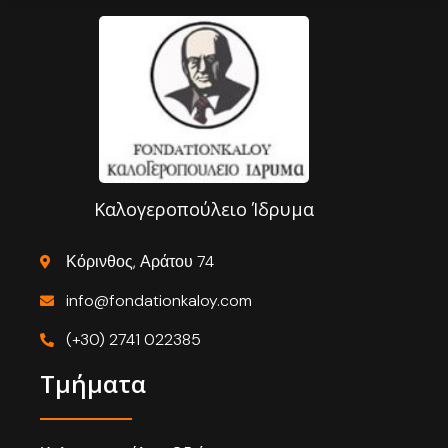
Καλογεροπούλειο Ίδρυμα
Κόρινθος, Αράτου 74
info@fondationkaloy.com
(+30) 2741 022385
Τμήματα