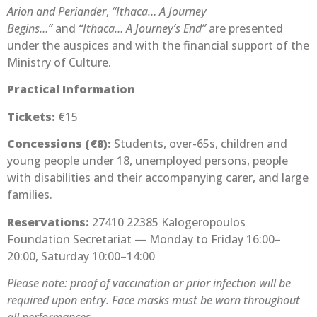
Arion and Periander
,
“Ithaca… A Journey
Begins…”
and
“Ithaca… A Journey’s End”
are presented
under the auspices and with the financial support of the
Ministry of Culture.
Practical Information
Tickets:
€15
Concessions (€8):
Students, over-65s, children and
young people under 18, unemployed persons, people
with disabilities and their accompanying carer, and large
families.
Reservations:
27410 22385 Kalogeropoulos
Foundation Secretariat — Monday to Friday 16:00–
20:00, Saturday 10:00–14:00
Please note: proof of vaccination or prior infection will be
required upon entry. Face masks must be worn throughout