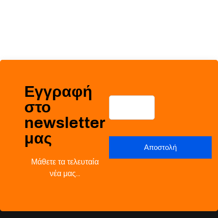
Εγγραφή
στο
newsletter
μας
Μάθετε τα τελευταία
νέα μας…