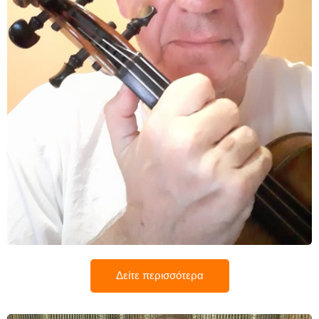
Μανώλης Λορέντζος
Δείτε περισσότερα