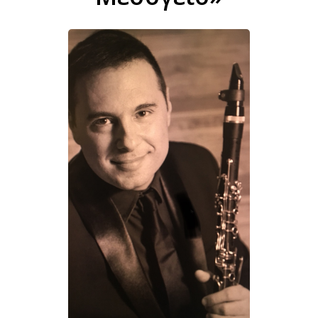
Σπύρος Μουρίκης