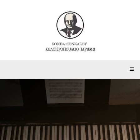
1st MusiKaloy Festival