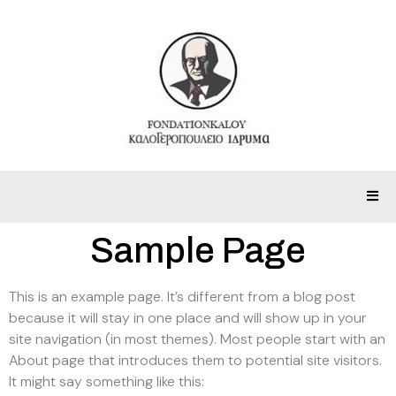
Sample Page
This is an example page. It’s different from a blog post
because it will stay in one place and will show up in your
site navigation (in most themes). Most people start with an
About page that introduces them to potential site visitors.
It might say something like this: