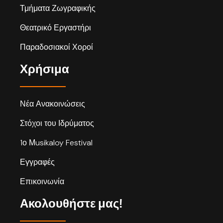
Τμήματα Ζωγραφικής
Θεατρικό Εργαστήρι
Παραδοσιακοί Χοροί
Χρήσιμα
Νέα Ανακοινώσεις
Στόχοι του Ιδρύματος
1ο Μusikaloy Festival
Εγγραφές
Επικοινωνία
Ακολουθήστε μας!