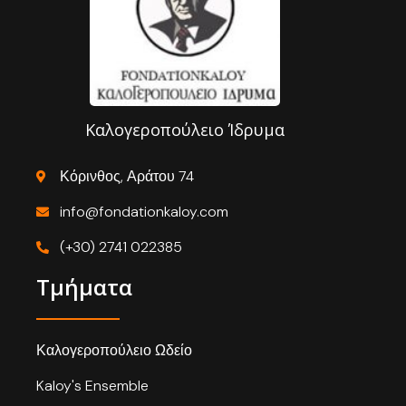
Καλογεροπούλειο Ίδρυμα
Κόρινθος, Αράτου 74
info@fondationkaloy.com
(+30) 2741 022385
Τμήματα
Καλογεροπούλειο Ωδείο
Kaloy's Ensemble