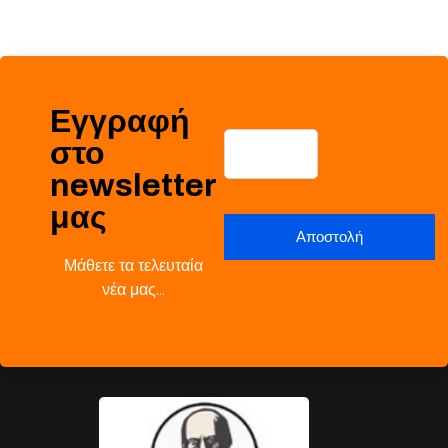
Εγγραφή
στο
newsletter
μας
Μάθετε τα τελευταία
νέα μας…