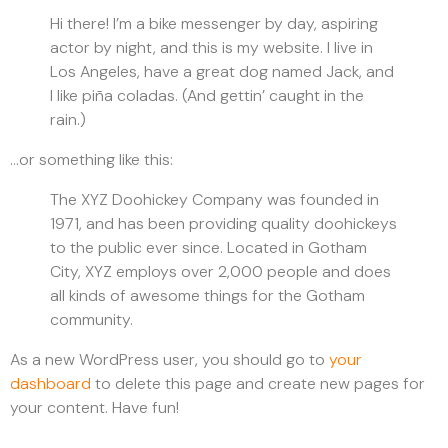
Hi there! I’m a bike messenger by day, aspiring
actor by night, and this is my website. I live in
Los Angeles, have a great dog named Jack, and
I like piña coladas. (And gettin’ caught in the
rain.)
…or something like this:
The XYZ Doohickey Company was founded in
1971, and has been providing quality doohickeys
to the public ever since. Located in Gotham
City, XYZ employs over 2,000 people and does
all kinds of awesome things for the Gotham
community.
As a new WordPress user, you should go to
your
dashboard
to delete this page and create new pages for
your content. Have fun!